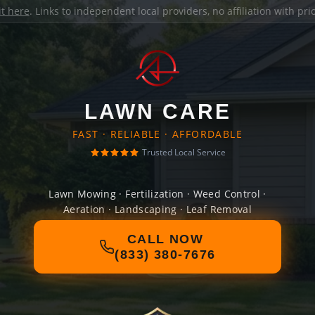
it here
. Links to independent local providers, no affiliation with pr
LAWN CARE
FAST · RELIABLE · AFFORDABLE
Trusted Local Service
Lawn Mowing · Fertilization · Weed Control ·
Aeration · Landscaping · Leaf Removal
CALL NOW
(833) 380-7676