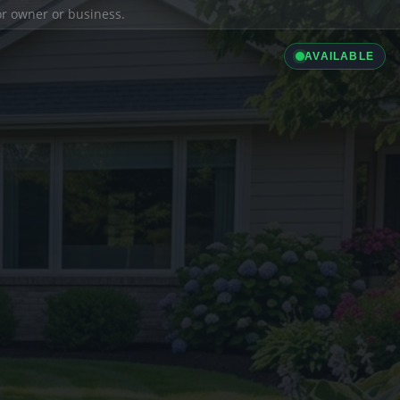
ior owner or business.
AVAILABLE