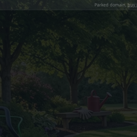
Parked domain,
buy 