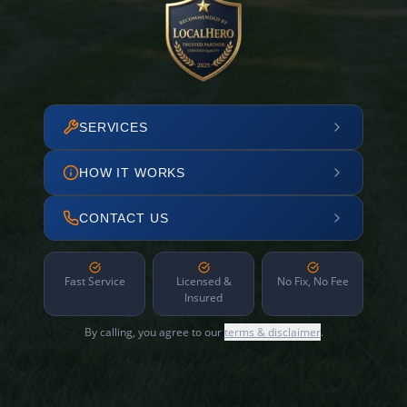
SERVICES
HOW IT WORKS
CONTACT US
Fast Service
Licensed &
No Fix, No Fee
Insured
By calling, you agree to our
terms & disclaimer
.